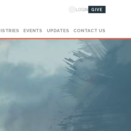
GIVE
LOGIN
ISTRIES
EVENTS
UPDATES
CONTACT US