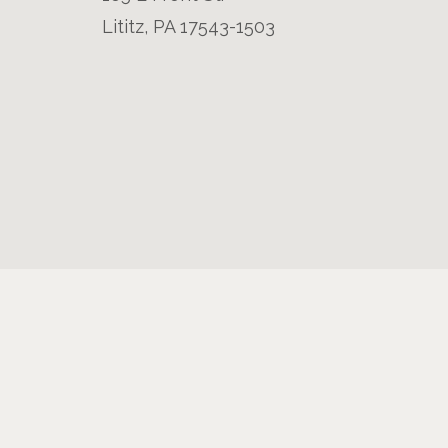
Lititz, PA 17543-1503