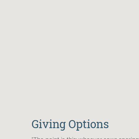
Giving Options