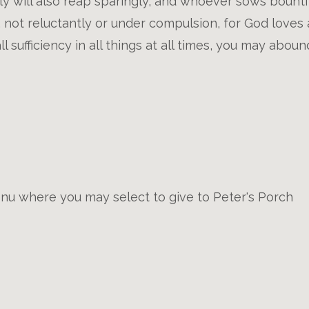
ly will also reap sparingly, and whoever sows bountifu
, not reluctantly or under compulsion, for God loves 
ll sufficiency in all things at all times, you may abou
u where you may select to give to Peter's Porch