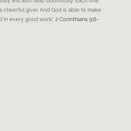
lly will also reap bountifully. Each one
a cheerful giver. And God is able to make
nd in every good work."
2 Corinthians 9:6-