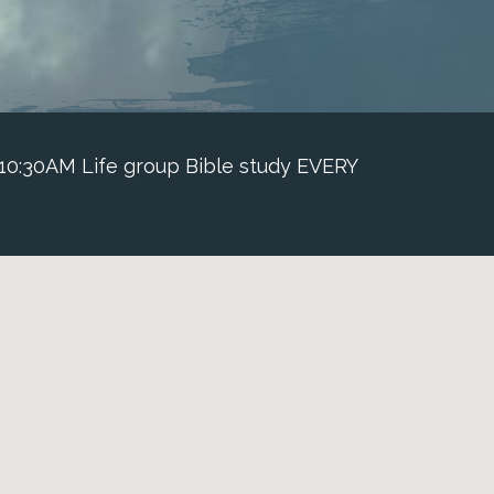
 10:30AM Life group Bible study EVERY