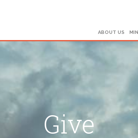
ABOUT US
MIN
Give