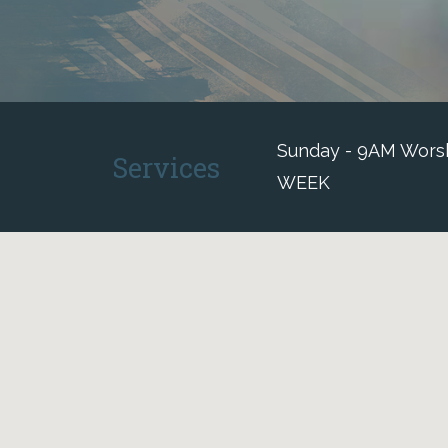
Sunday - 9AM Worshi
Services
WEEK