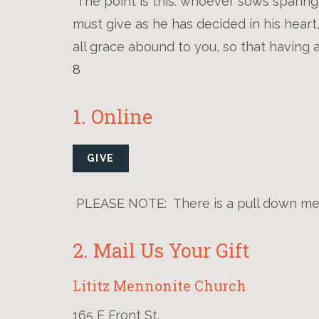
"The point is this: whoever sows sparing
must give as he has decided in his heart
all grace abound to you, so that having a
8
1. Online
GIVE
PLEASE NOTE: There is a pull down men
2. Mail Us Your Gift
Lititz Mennonite Church
165 E Front St.