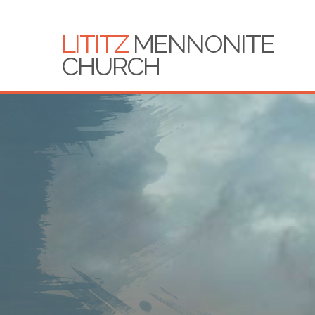
LITITZ
MENNONITE
CHURCH