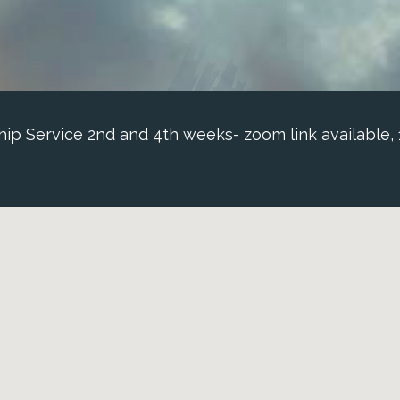
p Service 2nd and 4th weeks- zoom link available,